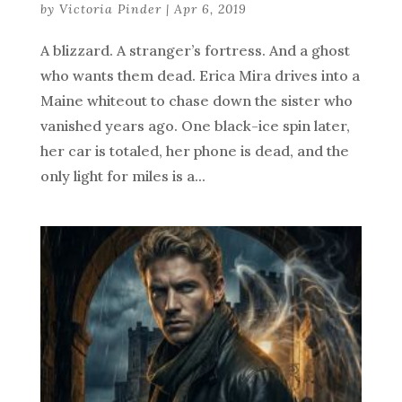
by
Victoria Pinder
|
Apr 6, 2019
A blizzard. A stranger’s fortress. And a ghost
who wants them dead. Erica Mira drives into a
Maine whiteout to chase down the sister who
vanished years ago. One black-ice spin later,
her car is totaled, her phone is dead, and the
only light for miles is a...