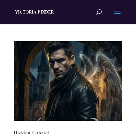
Hidden Gabriel