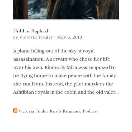
Hidden Raphael
by
Victoria Pinder
|
Mar 6, 2019
A plane falling out of the sky. A royal
assassination. A servant who chose her life
over his own. Kimberly Mira was supposed to
be flying home to make peace with the family
she ran from. Instead, the pilot murders the
Ashtibian royals in the cabin and the old valet...
Victoria Pinder Reads Romance Podcast