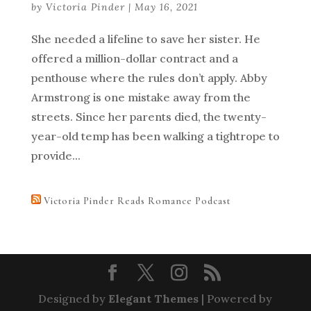
by
Victoria Pinder
|
May 16, 2021
She needed a lifeline to save her sister. He
offered a million-dollar contract and a
penthouse where the rules don’t apply. Abby
Armstrong is one mistake away from the
streets. Since her parents died, the twenty-
year-old temp has been walking a tightrope to
provide...
Victoria Pinder Reads Romance Podcast
Designed by
Elegant Themes
| Powered by