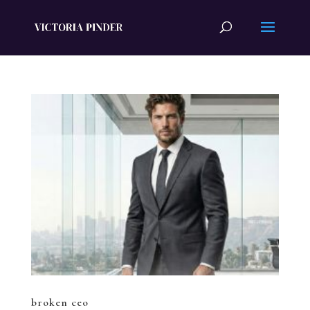
broken ceo