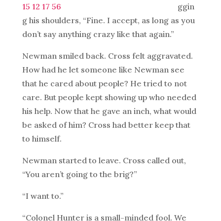
ggin
g his shoulders, “Fine. I accept, as long as you
don’t say anything crazy like that again.”
Newman smiled back. Cross felt aggravated.
How had he let someone like Newman see
that he cared about people? He tried to not
care. But people kept showing up who needed
his help. Now that he gave an inch, what would
be asked of him? Cross had better keep that
to himself.
Newman started to leave. Cross called out,
“You aren’t going to the brig?”
“I want to.”
“Colonel Hunter is a small-minded fool. We