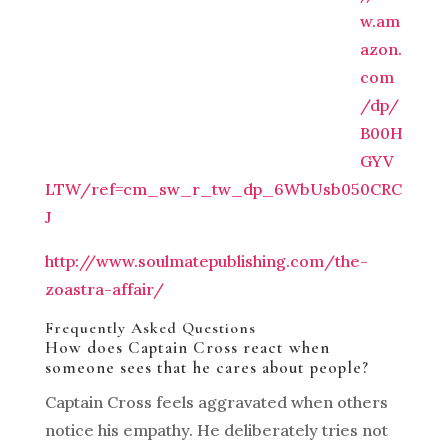
w.am
azon.
com
/dp/
B00H
GYV
LTW/ref=cm_sw_r_tw_dp_6WbUsb050CRC
J
http://www.soulmatepublishing.com/the-
zoastra-affair/
Frequently Asked Questions
How does Captain Cross react when
someone sees that he cares about people?
Captain Cross feels aggravated when others
notice his empathy. He deliberately tries not