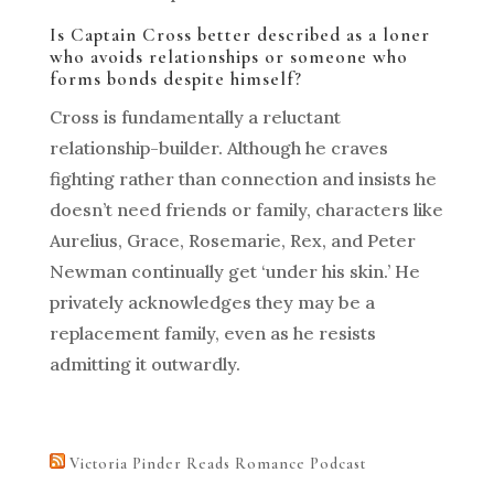
Is Captain Cross better described as a loner
who avoids relationships or someone who
forms bonds despite himself?
Cross is fundamentally a reluctant
relationship-builder. Although he craves
fighting rather than connection and insists he
doesn’t need friends or family, characters like
Aurelius, Grace, Rosemarie, Rex, and Peter
Newman continually get ‘under his skin.’ He
privately acknowledges they may be a
replacement family, even as he resists
admitting it outwardly.
Victoria Pinder Reads Romance Podcast