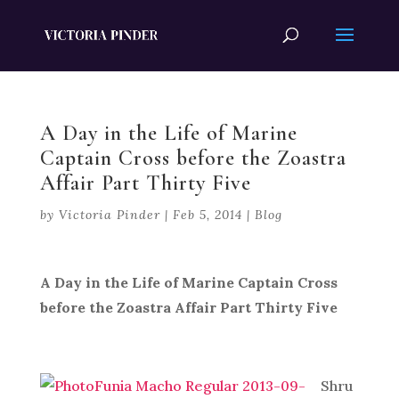
A Day in the Life of Marine
Captain Cross before the Zoastra
Affair Part Thirty Five
by
Victoria Pinder
|
Feb 5, 2014
|
Blog
A Day in the Life of Marine Captain Cross
before the Zoastra Affair Part Thirty Five
Shru