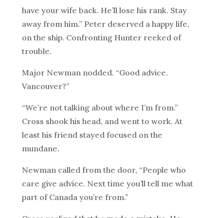
have your wife back. He’ll lose his rank. Stay
away from him.” Peter deserved a happy life,
on the ship. Confronting Hunter reeked of
trouble.
Major Newman nodded. “Good advice.
Vancouver?”
“We’re not talking about where I’m from.”
Cross shook his head, and went to work. At
least his friend stayed focused on the
mundane.
Newman called from the door, “People who
care give advice. Next time you’ll tell me what
part of Canada you’re from.”