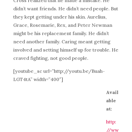
Cross realized that he made a mistake. He
didn’t want friends. He didn’t need people. But
they kept getting under his skin. Aurelius,
Grace, Rosemarie, Rex, and Peter Newman
might be his replacement family. He didn’t
need another family. Caring meant getting
involved and setting himself up for trouble. He
craved fighting, not good people.
[youtube_sc url=”http://youtu.be/Buah-
LGT4tA” width=”400″]
Avail
able
at:
http:
//ww