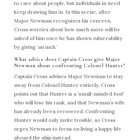
to care about people, but individuals in need
keep drawing him in. In this scene, after
Major Newman recognizes his concern,
Cross worries about how much more will be
asked of him once he has shown vulnerability
by giving ‘an inch.’
What advice does Captain Cross give Major
Newman about confronting Colonel Hunter?
Captain Cross advises Major Newman to stay
away from Colonel Hunter entirely. Cross
points out that Hunter is a ‘small-minded fool’
who will lose his rank, and that Newman’s wife
has already been recovered. Confronting
Hunter would only invite trouble, so Cross
urges Newman to focus on living a happy life
aboard the ship instead.