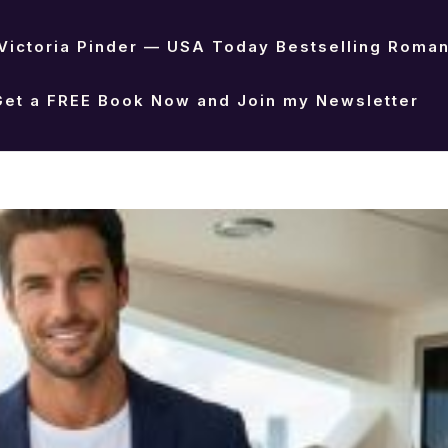
Victoria Pinder — USA Today Bestselling Roma
Get a FREE Book Now and Join my Newsletter