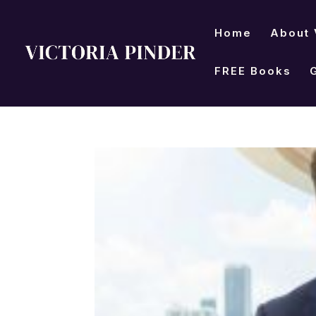
Home
About 
FREE Books