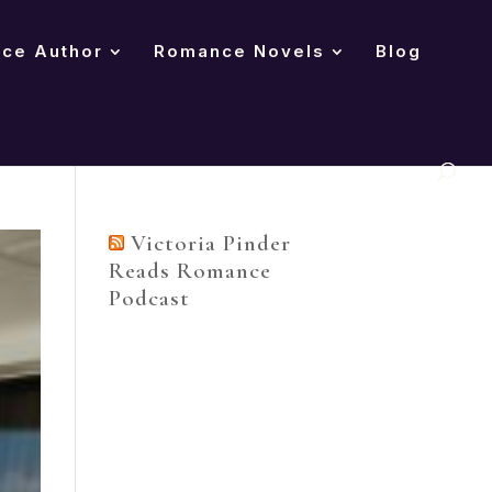
nce Author
Romance Novels
Blog
Victoria Pinder
Reads Romance
Podcast