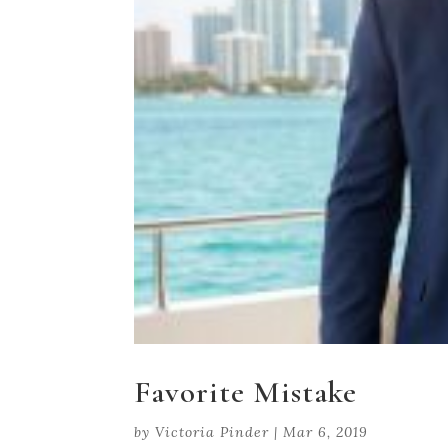
Favorite Mistake
by
Victoria Pinder
|
Mar 6, 2019