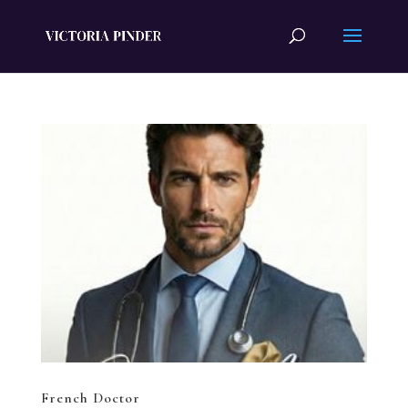
French Doctor