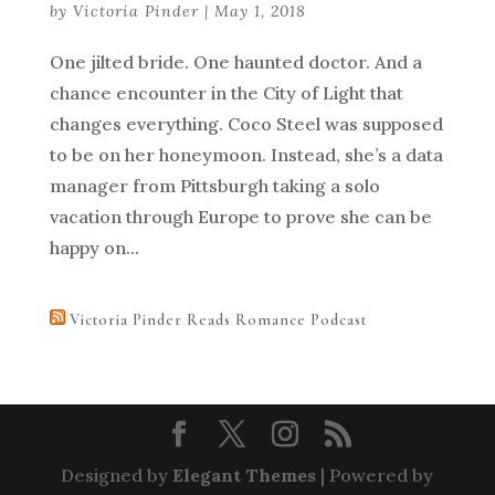
by
Victoria Pinder
|
May 1, 2018
One jilted bride. One haunted doctor. And a
chance encounter in the City of Light that
changes everything. Coco Steel was supposed
to be on her honeymoon. Instead, she’s a data
manager from Pittsburgh taking a solo
vacation through Europe to prove she can be
happy on...
Victoria Pinder Reads Romance Podcast
Designed by
Elegant Themes
| Powered by