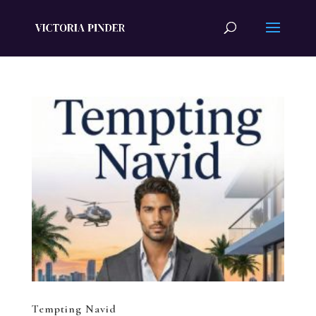
Tempting Navid