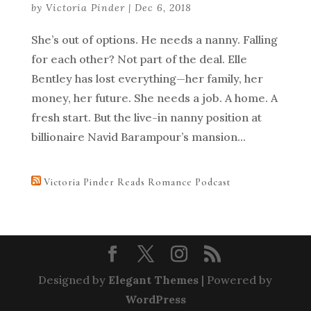
by
Victoria Pinder
|
Dec 6, 2018
She’s out of options. He needs a nanny. Falling
for each other? Not part of the deal. Elle
Bentley has lost everything—her family, her
money, her future. She needs a job. A home. A
fresh start. But the live-in nanny position at
billionaire Navid Barampour’s mansion...
Victoria Pinder Reads Romance Podcast
Designed by
Elegant Themes
| Powered by
WordPress