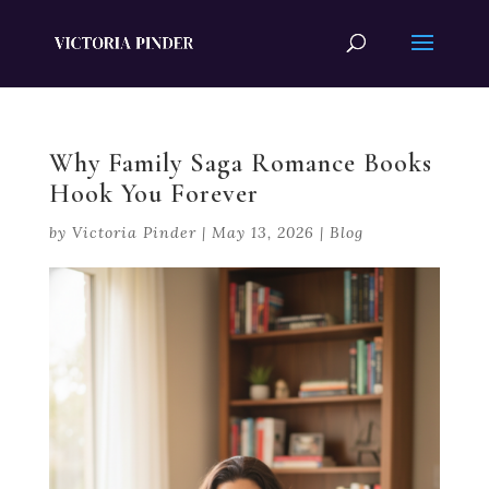
Why Family Saga Romance Books
Hook You Forever
by
Victoria Pinder
|
May 13, 2026
|
Blog