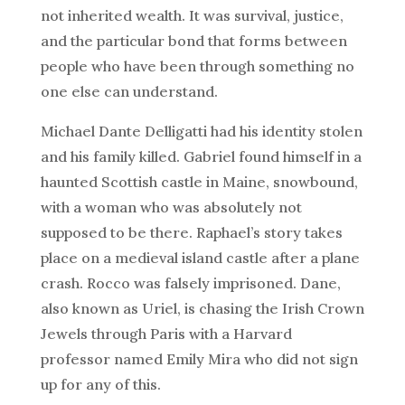
not inherited wealth. It was survival, justice,
and the particular bond that forms between
people who have been through something no
one else can understand.
Michael Dante Delligatti had his identity stolen
and his family killed. Gabriel found himself in a
haunted Scottish castle in Maine, snowbound,
with a woman who was absolutely not
supposed to be there. Raphael’s story takes
place on a medieval island castle after a plane
crash. Rocco was falsely imprisoned. Dane,
also known as Uriel, is chasing the Irish Crown
Jewels through Paris with a Harvard
professor named Emily Mira who did not sign
up for any of this.