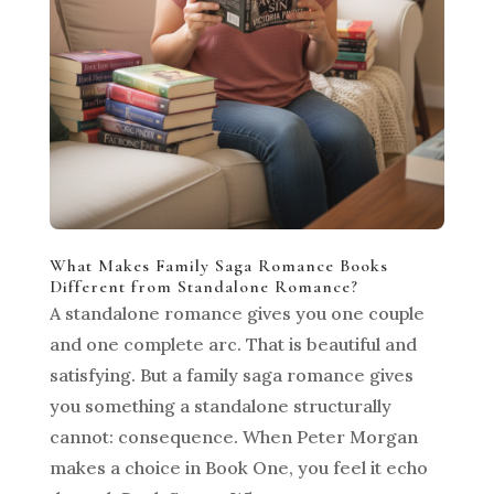
What Makes Family Saga Romance Books
Different from Standalone Romance?
A standalone romance gives you one couple
and one complete arc. That is beautiful and
satisfying. But a family saga romance gives
you something a standalone structurally
cannot: consequence. When Peter Morgan
makes a choice in Book One, you feel it echo