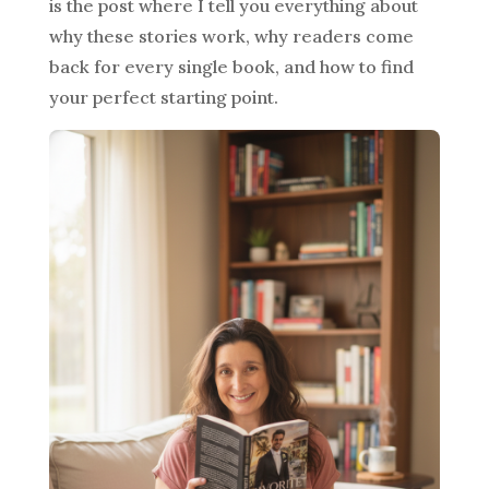
is the post where I tell you everything about
why these stories work, why readers come
back for every single book, and how to find
your perfect starting point.