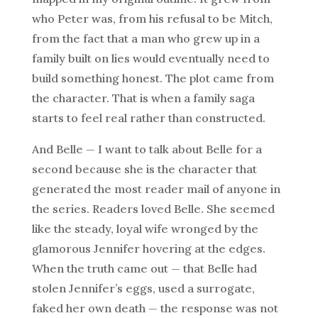
who Peter was, from his refusal to be Mitch,
from the fact that a man who grew up in a
family built on lies would eventually need to
build something honest. The plot came from
the character. That is when a family saga
starts to feel real rather than constructed.
And Belle — I want to talk about Belle for a
second because she is the character that
generated the most reader mail of anyone in
the series. Readers loved Belle. She seemed
like the steady, loyal wife wronged by the
glamorous Jennifer hovering at the edges.
When the truth came out — that Belle had
stolen Jennifer’s eggs, used a surrogate,
faked her own death — the response was not