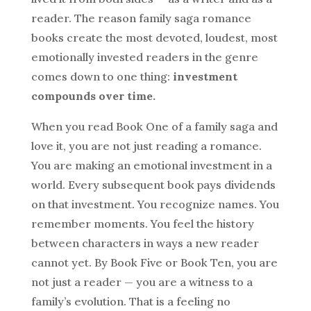
reader. The reason family saga romance
books create the most devoted, loudest, most
emotionally invested readers in the genre
comes down to one thing:
investment
compounds over time.
When you read Book One of a family saga and
love it, you are not just reading a romance.
You are making an emotional investment in a
world. Every subsequent book pays dividends
on that investment. You recognize names. You
remember moments. You feel the history
between characters in ways a new reader
cannot yet. By Book Five or Book Ten, you are
not just a reader — you are a witness to a
family’s evolution. That is a feeling no