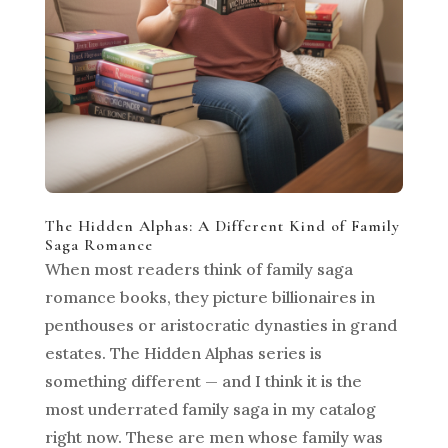
The Hidden Alphas: A Different Kind of Family
Saga Romance
When most readers think of family saga
romance books, they picture billionaires in
penthouses or aristocratic dynasties in grand
estates. The Hidden Alphas series is
something different — and I think it is the
most underrated family saga in my catalog
right now. These are men whose family was