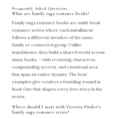
Frequently Asked Questions
What are family saga romance books?
Family saga romance books are multi-book
romance series where each installment
follows a different member of the same
family or connected group. Unlike
standalones, they build a shared world across
many books — with recurring characters,
compounding secrets, and emotional arcs
that span an entire dynasty. The best
examples give readers a founding wound in
Book One that shapes every love story in the
series.
Where should I start with Victoria Pinder’s
family saga romance series?