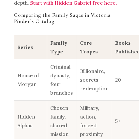
depth.
Start with Hidden Gabriel free here.
Comparing the Family Sagas in Victoria
Pinder’s Catalog
Family
Core
Books
Series
Type
Tropes
Publishe
Criminal
Billionaire,
House of
dynasty,
secrets,
20
Morgan
four
redemption
branches
Chosen
Military,
Hidden
family,
action,
5+
Alphas
shared
forced
mission
proximity