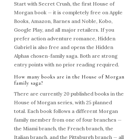
Start with Secret Crush, the first House of
Morgan book — it is completely free on Apple
Books, Amazon, Barnes and Noble, Kobo,
Google Play, and all major retailers. If you
prefer action adventure romance, Hidden
Gabriel is also free and opens the Hidden
Alphas chosen-family saga. Both are strong
entry points with no prior reading required.
How many books are in the House of Morgan
family saga?
There are currently 20 published books in the
House of Morgan series, with 25 planned
total. Each book follows a different Morgan
family member from one of four branches —
the Miami branch, the French branch, the
Italian branch, and the Pittsburgh branch — all