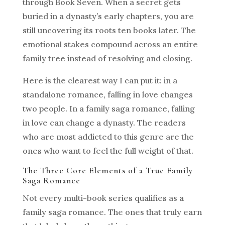
through Book Seven. When a secret gets
buried in a dynasty’s early chapters, you are
still uncovering its roots ten books later. The
emotional stakes compound across an entire
family tree instead of resolving and closing.
Here is the clearest way I can put it: in a
standalone romance, falling in love changes
two people. In a family saga romance, falling
in love can change a dynasty. The readers
who are most addicted to this genre are the
ones who want to feel the full weight of that.
The Three Core Elements of a True Family
Saga Romance
Not every multi-book series qualifies as a
family saga romance. The ones that truly earn