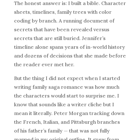
The honest answer is: I built a bible. Character
sheets, timelines, family trees with color
coding by branch. A running document of
secrets that have been revealed versus
secrets that are still buried. Jennifer’s
timeline alone spans years of in-world history
and dozens of decisions that she made before
the reader ever met her.
But the thing I did not expect when I started
writing family saga romance was how much
the characters would start to surprise me. I
know that sounds like a writer cliche but I
mean it literally. Peter Morgan tracking down
the French, Italian, and Pittsburgh branches
of his father’s family — that was not fully
mapped in my original outline. It grew from