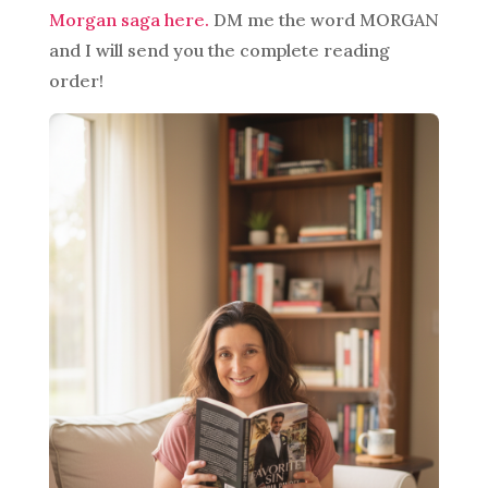
Morgan saga here.
DM me the word MORGAN
and I will send you the complete reading
order!