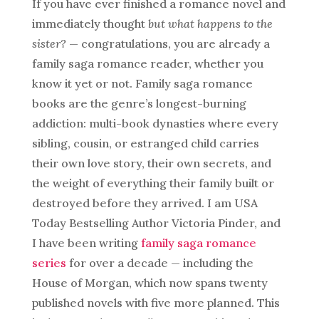
If you have ever finished a romance novel and
immediately thought
but what happens to the
sister?
— congratulations, you are already a
family saga romance reader, whether you
know it yet or not. Family saga romance
books are the genre’s longest-burning
addiction: multi-book dynasties where every
sibling, cousin, or estranged child carries
their own love story, their own secrets, and
the weight of everything their family built or
destroyed before they arrived. I am USA
Today Bestselling Author Victoria Pinder, and
I have been writing
family saga romance
series
for over a decade — including the
House of Morgan, which now spans twenty
published novels with five more planned. This