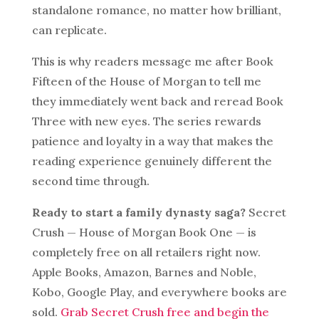
standalone romance, no matter how brilliant,
can replicate.
This is why readers message me after Book
Fifteen of the House of Morgan to tell me
they immediately went back and reread Book
Three with new eyes. The series rewards
patience and loyalty in a way that makes the
reading experience genuinely different the
second time through.
Ready to start a family dynasty saga?
Secret
Crush — House of Morgan Book One — is
completely free on all retailers right now.
Apple Books, Amazon, Barnes and Noble,
Kobo, Google Play, and everywhere books are
sold.
Grab Secret Crush free and begin the