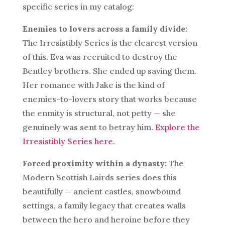
specific series in my catalog:
Enemies to lovers across a family divide:
The Irresistibly Series is the clearest version
of this. Eva was recruited to destroy the
Bentley brothers. She ended up saving them.
Her romance with Jake is the kind of
enemies-to-lovers story that works because
the enmity is structural, not petty — she
genuinely was sent to betray him.
Explore the
Irresistibly Series here.
Forced proximity within a dynasty:
The
Modern Scottish Lairds series does this
beautifully — ancient castles, snowbound
settings, a family legacy that creates walls
between the hero and heroine before they