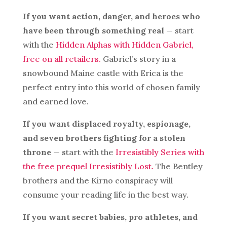
If you want action, danger, and heroes who
have been through something real
— start
with the
Hidden Alphas with Hidden Gabriel,
free on all retailers.
Gabriel’s story in a
snowbound Maine castle with Erica is the
perfect entry into this world of chosen family
and earned love.
If you want displaced royalty, espionage,
and seven brothers fighting for a stolen
throne
— start with the
Irresistibly Series with
the free prequel Irresistibly Lost.
The Bentley
brothers and the Kirno conspiracy will
consume your reading life in the best way.
If you want secret babies, pro athletes, and