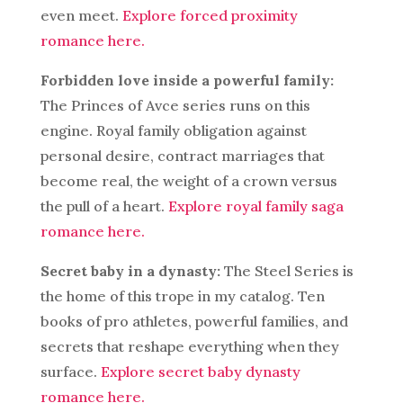
even meet.
Explore forced proximity
romance here.
Forbidden love inside a powerful family:
The Princes of Avce series runs on this
engine. Royal family obligation against
personal desire, contract marriages that
become real, the weight of a crown versus
the pull of a heart.
Explore royal family saga
romance here.
Secret baby in a dynasty:
The Steel Series is
the home of this trope in my catalog. Ten
books of pro athletes, powerful families, and
secrets that reshape everything when they
surface.
Explore secret baby dynasty
romance here.