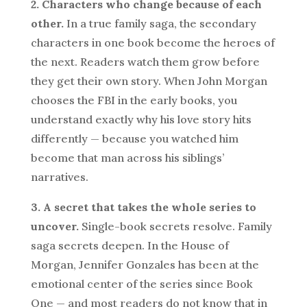
2. Characters who change because of each
other.
In a true family saga, the secondary
characters in one book become the heroes of
the next. Readers watch them grow before
they get their own story. When John Morgan
chooses the FBI in the early books, you
understand exactly why his love story hits
differently — because you watched him
become that man across his siblings’
narratives.
3. A secret that takes the whole series to
uncover.
Single-book secrets resolve. Family
saga secrets deepen. In the House of
Morgan, Jennifer Gonzales has been at the
emotional center of the series since Book
One — and most readers do not know that in