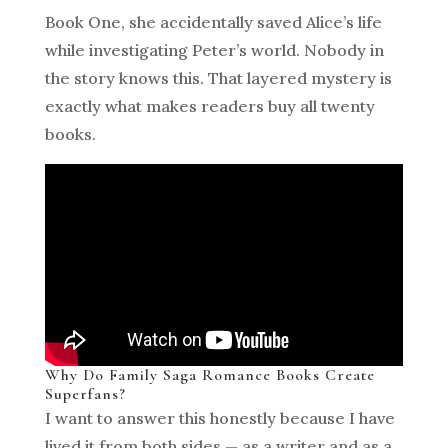
Book One, she accidentally saved Alice’s life
while investigating Peter’s world. Nobody in
the story knows this. That layered mystery is
exactly what makes readers buy all twenty
books.
Why Do Family Saga Romance Books Create
Superfans?
I want to answer this honestly because I have
lived it from both sides — as a writer and as a