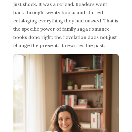
just shock. It was a reread. Readers went
back through twenty books and started
cataloging everything they had missed. That is
the specific power of family saga romance
books done right: the revelation does not just
change the present. It rewrites the past.