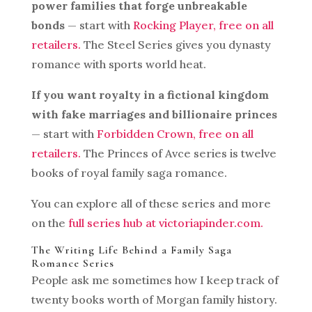
power families that forge unbreakable
bonds
— start with
Rocking Player, free on all
retailers.
The Steel Series gives you dynasty
romance with sports world heat.
If you want royalty in a fictional kingdom
with fake marriages and billionaire princes
— start with
Forbidden Crown, free on all
retailers.
The Princes of Avce series is twelve
books of royal family saga romance.
You can explore all of these series and more
on the
full series hub at victoriapinder.com.
The Writing Life Behind a Family Saga
Romance Series
People ask me sometimes how I keep track of
twenty books worth of Morgan family history.