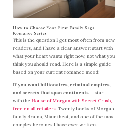
How to Choose Your First Family Saga
Romance Series
This is the question I get most often from new
readers, and I have a clear answer: start with
what your heart wants right now, not what you
think you should read. Here is a simple guide
based on your current romance mood:
If you want billionaires, criminal empires,
and secrets that span continents
— start
with the
House of Morgan with Secret Crush,
free on all retailers.
Twenty books of Morgan
family drama, Miami heat, and one of the most
complex heroines I have ever written.