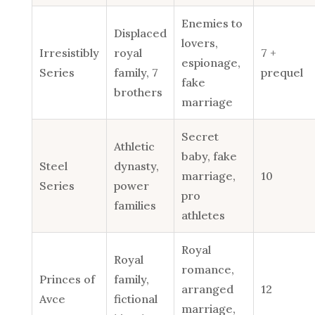
Enemies to
Displaced
lovers,
Irresistibly
royal
7 +
espionage,
Series
family, 7
prequel
fake
brothers
marriage
Secret
Athletic
baby, fake
Steel
dynasty,
marriage,
10
Series
power
pro
families
athletes
Royal
Royal
romance,
Princes of
family,
arranged
12
Avce
fictional
marriage,