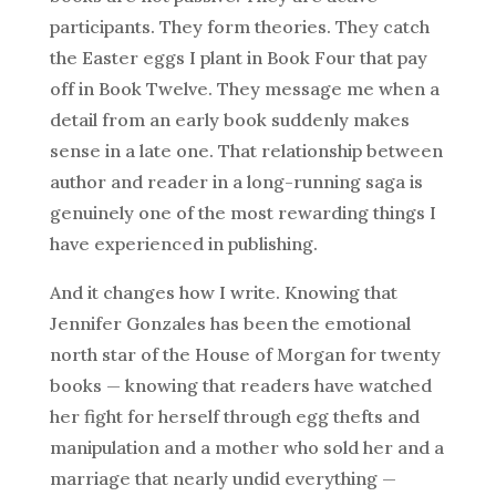
participants. They form theories. They catch
the Easter eggs I plant in Book Four that pay
off in Book Twelve. They message me when a
detail from an early book suddenly makes
sense in a late one. That relationship between
author and reader in a long-running saga is
genuinely one of the most rewarding things I
have experienced in publishing.
And it changes how I write. Knowing that
Jennifer Gonzales has been the emotional
north star of the House of Morgan for twenty
books — knowing that readers have watched
her fight for herself through egg thefts and
manipulation and a mother who sold her and a
marriage that nearly undid everything —