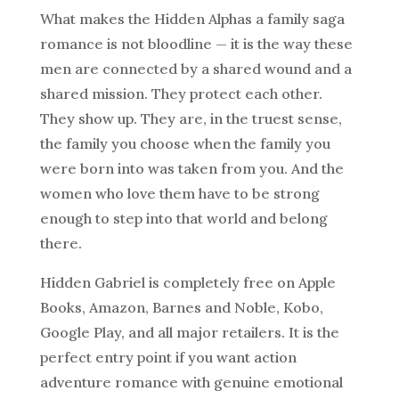
What makes the Hidden Alphas a family saga
romance is not bloodline — it is the way these
men are connected by a shared wound and a
shared mission. They protect each other.
They show up. They are, in the truest sense,
the family you choose when the family you
were born into was taken from you. And the
women who love them have to be strong
enough to step into that world and belong
there.
Hidden Gabriel is completely free on Apple
Books, Amazon, Barnes and Noble, Kobo,
Google Play, and all major retailers. It is the
perfect entry point if you want action
adventure romance with genuine emotional