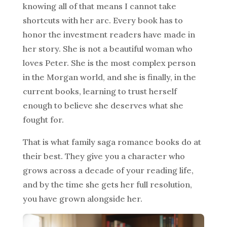
knowing all of that means I cannot take
shortcuts with her arc. Every book has to
honor the investment readers have made in
her story. She is not a beautiful woman who
loves Peter. She is the most complex person
in the Morgan world, and she is finally, in the
current books, learning to trust herself
enough to believe she deserves what she
fought for.
That is what family saga romance books do at
their best. They give you a character who
grows across a decade of your reading life,
and by the time she gets her full resolution,
you have grown alongside her.