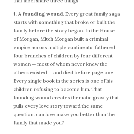
that label share three things:
1. A founding wound.
Every great family saga
starts with something that broke or built the
family before the story began. In the House
of Morgan, Mitch Morgan built a criminal
empire across multiple continents, fathered
four branches of children by four different
women — most of whom never knew the
others existed — and died before page one.
Every single book in the series is one of his
children refusing to become him. That
founding wound creates thematic gravity that
pulls every love story toward the same
question: can love make you better than the
family that made you?