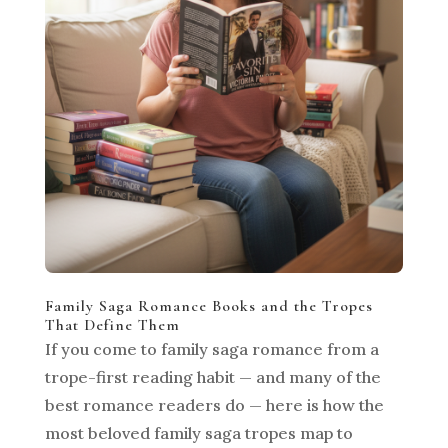
Family Saga Romance Books and the Tropes
That Define Them
If you come to family saga romance from a
trope-first reading habit — and many of the
best romance readers do — here is how the
most beloved family saga tropes map to