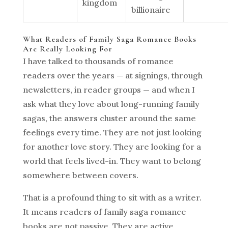
kingdom
billionaire
What Readers of Family Saga Romance Books
Are Really Looking For
I have talked to thousands of romance
readers over the years — at signings, through
newsletters, in reader groups — and when I
ask what they love about long-running family
sagas, the answers cluster around the same
feelings every time. They are not just looking
for another love story. They are looking for a
world that feels lived-in. They want to belong
somewhere between covers.
That is a profound thing to sit with as a writer.
It means readers of family saga romance
books are not passive. They are active