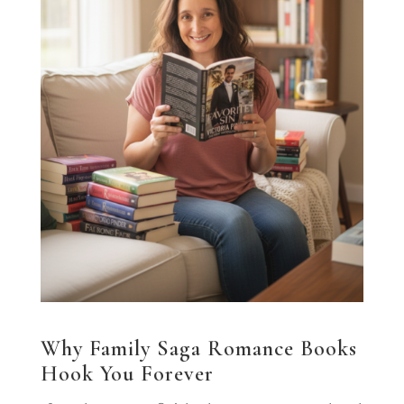
Why Family Saga Romance Books
Hook You Forever