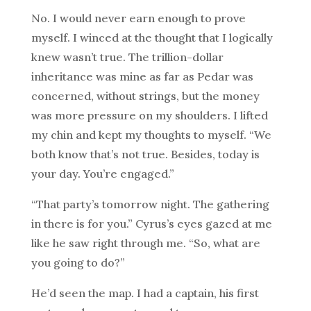
No. I would never earn enough to prove
myself. I winced at the thought that I logically
knew wasn’t true. The trillion-dollar
inheritance was mine as far as Pedar was
concerned, without strings, but the money
was more pressure on my shoulders. I lifted
my chin and kept my thoughts to myself. “We
both know that’s not true. Besides, today is
your day. You’re engaged.”
“That party’s tomorrow night. The gathering
in there is for you.” Cyrus’s eyes gazed at me
like he saw right through me. “So, what are
you going to do?”
He’d seen the map. I had a captain, his first