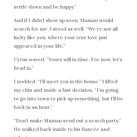
settle down and be happy.”
And if I didn’t show up soon, Maman would
search for me. I stood as well. “We’re not all
lucky like you, where your true love just
appeared in your life.”
Cyrus waved. ”Yours will in time. For now, let’s
head in.”
I nodded. “I’ll meet you in the house.” I lifted
my chin and made a fast decision. “I’m going
to go into town to pick up something, but I’ll be
back in an hour.”
“Don’t make Maman send out a search party.”
He walked back inside to his fiancée and