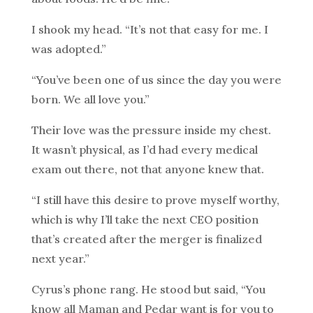
I shook my head. “It’s not that easy for me. I
was adopted.”
“You’ve been one of us since the day you were
born. We all love you.”
Their love was the pressure inside my chest.
It wasn’t physical, as I’d had every medical
exam out there, not that anyone knew that.
“I still have this desire to prove myself worthy,
which is why I’ll take the next CEO position
that’s created after the merger is finalized
next year.”
Cyrus’s phone rang. He stood but said, “You
know all Maman and Pedar want is for you to