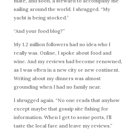
mate, and soon, a steward to accompany me
sailing around the world. I shrugged. “My
yacht is being stocked.”
“And your food blog?”
My 1.2 million followers had no idea who I
really was. Online, I spoke about food and
wine. And my reviews had become renowned,
as I was often in a new city or new continent.
Writing about my dinners was almost
grounding when I had no family near.
I shrugged again. “No one reads that anyhow
except maybe that gossip site fishing for
information. When I get to some ports, I’ll
taste the local fare and leave my reviews.”