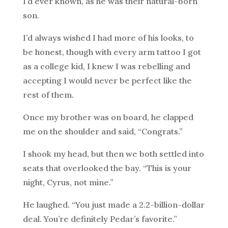
I’d ever known, as he was their natural-born
son.
I’d always wished I had more of his looks, to
be honest, though with every arm tattoo I got
as a college kid, I knew I was rebelling and
accepting I would never be perfect like the
rest of them.
Once my brother was on board, he clapped
me on the shoulder and said, “Congrats.”
I shook my head, but then we both settled into
seats that overlooked the bay. “This is your
night, Cyrus, not mine.”
He laughed. “You just made a 2.2-billion-dollar
deal. You’re definitely Pedar’s favorite.”