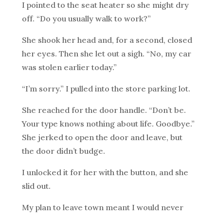
I pointed to the seat heater so she might dry
off. “Do you usually walk to work?”
She shook her head and, for a second, closed
her eyes. Then she let out a sigh. “No, my car
was stolen earlier today.”
“I’m sorry.” I pulled into the store parking lot.
She reached for the door handle. “Don’t be.
Your type knows nothing about life. Goodbye.”
She jerked to open the door and leave, but
the door didn’t budge.
I unlocked it for her with the button, and she
slid out.
My plan to leave town meant I would never