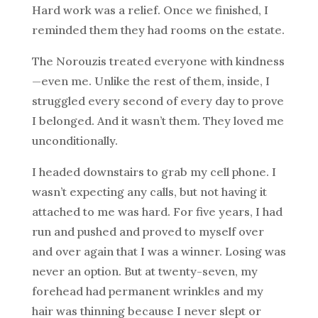
Hard work was a relief. Once we finished, I
reminded them they had rooms on the estate.
The Norouzis treated everyone with kindness
—even me. Unlike the rest of them, inside, I
struggled every second of every day to prove
I belonged. And it wasn’t them. They loved me
unconditionally.
I headed downstairs to grab my cell phone. I
wasn’t expecting any calls, but not having it
attached to me was hard. For five years, I had
run and pushed and proved to myself over
and over again that I was a winner. Losing was
never an option. But at twenty-seven, my
forehead had permanent wrinkles and my
hair was thinning because I never slept or