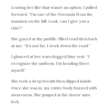
Leaving her like that wasn’t an option. I pulled
forward. “I’m one of the Norouzis from the
mansion on the hill. Look, can I give you a
ride?”
She gazed at the puddle-filled road then back
at me. “It’s not far. I work down the road.”
I glanced at her waterlogged blue vest. “I
recognize the uniform. I’m heading there
myself.”
She took a deep breath then slipped inside.
Once she was in, my entire body buzzed with
awareness. She jumped at the doors’ auto
lock.