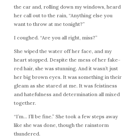
the car and, rolling down my windows, heard
her call out to the rain, “Anything else you
want to throw at me tonight?”
I coughed. “Are you all right, miss?”
She wiped the water off her face, and my
heart stopped. Despite the mess of her fake-
red hair, she was stunning. And it wasn’t just
her big brown eyes. It was something in their
gleam as she stared at me. It was feistiness
and hatefulness and determination all mixed
together.
“I’m… I’ll be fine.” She took a few steps away
like she was done, though the rainstorm
thundered.