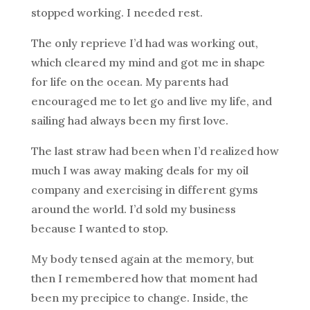
stopped working. I needed rest.
The only reprieve I’d had was working out,
which cleared my mind and got me in shape
for life on the ocean. My parents had
encouraged me to let go and live my life, and
sailing had always been my first love.
The last straw had been when I’d realized how
much I was away making deals for my oil
company and exercising in different gyms
around the world. I’d sold my business
because I wanted to stop.
My body tensed again at the memory, but
then I remembered how that moment had
been my precipice to change. Inside, the