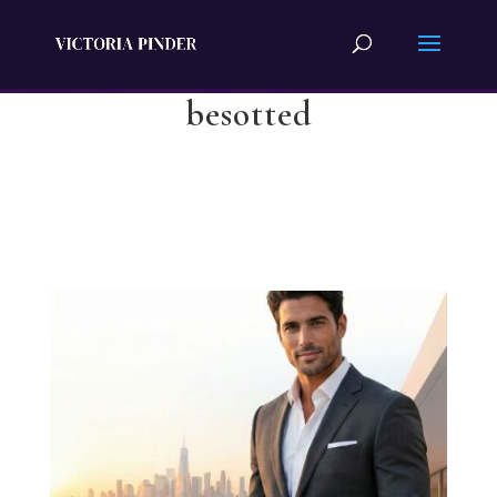
besotted