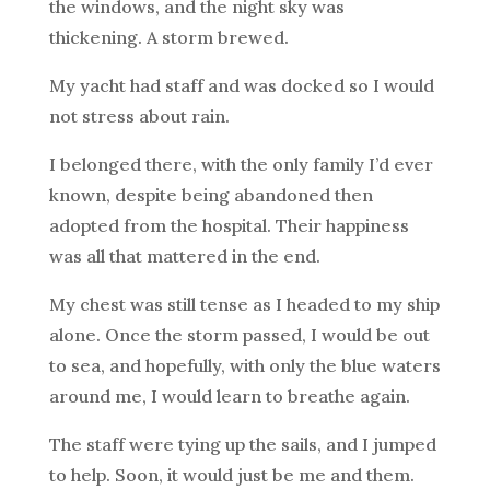
the windows, and the night sky was
thickening. A storm brewed.
My yacht had staff and was docked so I would
not stress about rain.
I belonged there, with the only family I’d ever
known, despite being abandoned then
adopted from the hospital. Their happiness
was all that mattered in the end.
My chest was still tense as I headed to my ship
alone. Once the storm passed, I would be out
to sea, and hopefully, with only the blue waters
around me, I would learn to breathe again.
The staff were tying up the sails, and I jumped
to help. Soon, it would just be me and them.