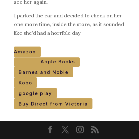
see her again.
I parked the car and decided to check on her
one more time, inside the store, as it sounded
like she’d had a horrible day.
Amazon
Apple Books
Barnes and Noble
Kobo
google play
Buy Direct from Victoria