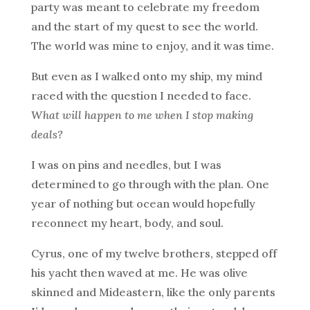
party was meant to celebrate my freedom
and the start of my quest to see the world.
The world was mine to enjoy, and it was time.
But even as I walked onto my ship, my mind
raced with the question I needed to face.
What will happen to me when I stop making
deals?
I was on pins and needles, but I was
determined to go through with the plan. One
year of nothing but ocean would hopefully
reconnect my heart, body, and soul.
Cyrus, one of my twelve brothers, stepped off
his yacht then waved at me. He was olive
skinned and Mideastern, like the only parents