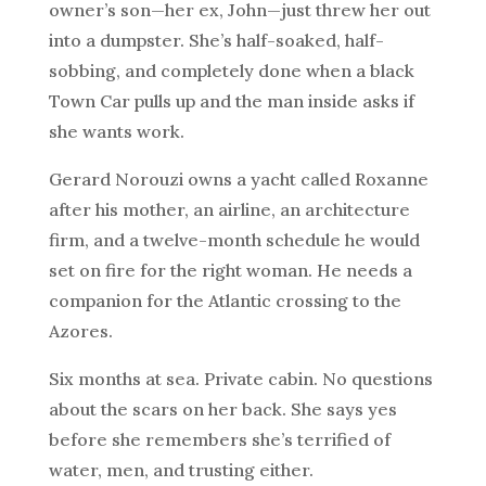
owner’s son—her ex, John—just threw her out
into a dumpster. She’s half-soaked, half-
sobbing, and completely done when a black
Town Car pulls up and the man inside asks if
she wants work.
Gerard Norouzi owns a yacht called Roxanne
after his mother, an airline, an architecture
firm, and a twelve-month schedule he would
set on fire for the right woman. He needs a
companion for the Atlantic crossing to the
Azores.
Six months at sea. Private cabin. No questions
about the scars on her back. She says yes
before she remembers she’s terrified of
water, men, and trusting either.