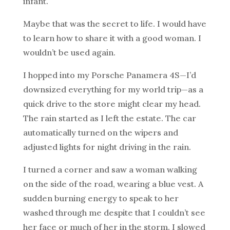
infant.
Maybe that was the secret to life. I would have
to learn how to share it with a good woman. I
wouldn’t be used again.
I hopped into my Porsche Panamera 4S—I’d
downsized everything for my world trip—as a
quick drive to the store might clear my head.
The rain started as I left the estate. The car
automatically turned on the wipers and
adjusted lights for night driving in the rain.
I turned a corner and saw a woman walking
on the side of the road, wearing a blue vest. A
sudden burning energy to speak to her
washed through me despite that I couldn’t see
her face or much of her in the storm. I slowed