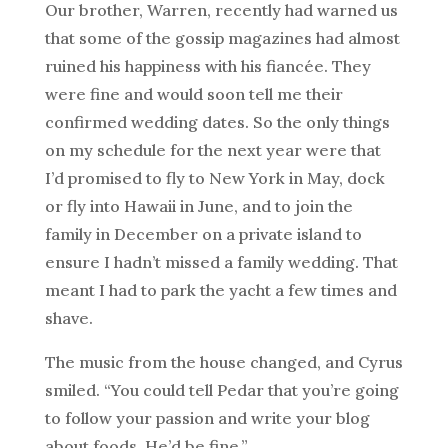
Our brother, Warren, recently had warned us
that some of the gossip magazines had almost
ruined his happiness with his fiancée. They
were fine and would soon tell me their
confirmed wedding dates. So the only things
on my schedule for the next year were that
I’d promised to fly to New York in May, dock
or fly into Hawaii in June, and to join the
family in December on a private island to
ensure I hadn’t missed a family wedding. That
meant I had to park the yacht a few times and
shave.
The music from the house changed, and Cyrus
smiled. “You could tell Pedar that you’re going
to follow your passion and write your blog
about foods. He’d be fine.”