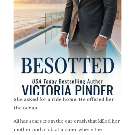
She asked for a ride home. He offered her
the ocean.
Ali has scars from the car crash that killed her
mother and a job at a diner where the