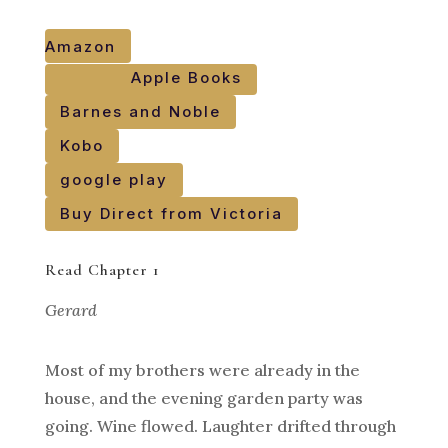
Amazon
Apple Books
Barnes and Noble
Kobo
google play
Buy Direct from Victoria
Read Chapter 1
Gerard
Most of my brothers were already in the
house, and the evening garden party was
going. Wine flowed. Laughter drifted through