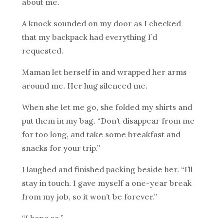
about me.
A knock sounded on my door as I checked
that my backpack had everything I’d
requested.
Maman let herself in and wrapped her arms
around me. Her hug silenced me.
When she let me go, she folded my shirts and
put them in my bag. “Don’t disappear from me
for too long, and take some breakfast and
snacks for your trip.”
I laughed and finished packing beside her. “I’ll
stay in touch. I gave myself a one-year break
from my job, so it won’t be forever.”