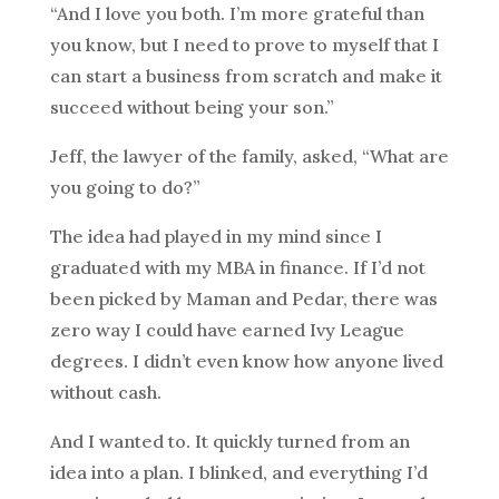
“And I love you both. I’m more grateful than
you know, but I need to prove to myself that I
can start a business from scratch and make it
succeed without being your son.”
Jeff, the lawyer of the family, asked, “What are
you going to do?”
The idea had played in my mind since I
graduated with my MBA in finance. If I’d not
been picked by Maman and Pedar, there was
zero way I could have earned Ivy League
degrees. I didn’t even know how anyone lived
without cash.
And I wanted to. It quickly turned from an
idea into a plan. I blinked, and everything I’d