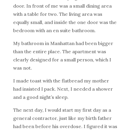
door. In front of me was a small dining area
with a table for two. The living area was
equally small, and inside the one door was the
bedroom with an en suite bathroom.
My bathroom in Manhattan had been bigger
than the entire place. The apartment was
clearly designed for a small person, which I
was not.
I made toast with the flatbread my mother
had insisted I pack. Next, I needed a shower
and a good night’s sleep.
The next day, I would start my first day as a
general contractor, just like my birth father
had been before his overdose. I figured it was