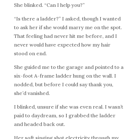
She blinked. “Can I help you?”
“Is there a ladder?” I asked, though I wanted
to ask her if she would marry me on the spot.
That feeling had never hit me before, and I
never would have expected how my hair
stood on end.
She guided me to the garage and pointed to a
six-foot A-frame ladder hung on the wall. I
nodded, but before I could say thank you,
she’d vanished.
I blinked, unsure if she was even real. I wasn’t
paid to daydream, so I grabbed the ladder
and headed back out.
Her soft singing shot electricity through my