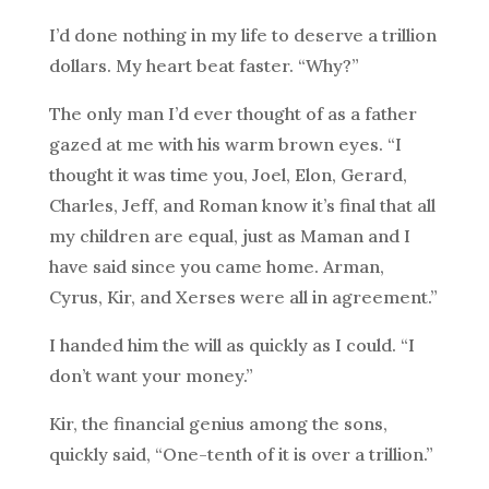
I’d done nothing in my life to deserve a trillion
dollars. My heart beat faster. “Why?”
The only man I’d ever thought of as a father
gazed at me with his warm brown eyes. “I
thought it was time you, Joel, Elon, Gerard,
Charles, Jeff, and Roman know it’s final that all
my children are equal, just as Maman and I
have said since you came home. Arman,
Cyrus, Kir, and Xerses were all in agreement.”
I handed him the will as quickly as I could. “I
don’t want your money.”
Kir, the financial genius among the sons,
quickly said, “One-tenth of it is over a trillion.”