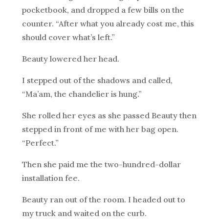
pocketbook, and dropped a few bills on the
counter. “After what you already cost me, this
should cover what’s left.”
Beauty lowered her head.
I stepped out of the shadows and called,
“Ma’am, the chandelier is hung.”
She rolled her eyes as she passed Beauty then
stepped in front of me with her bag open.
“Perfect.”
Then she paid me the two-hundred-dollar
installation fee.
Beauty ran out of the room. I headed out to
my truck and waited on the curb.