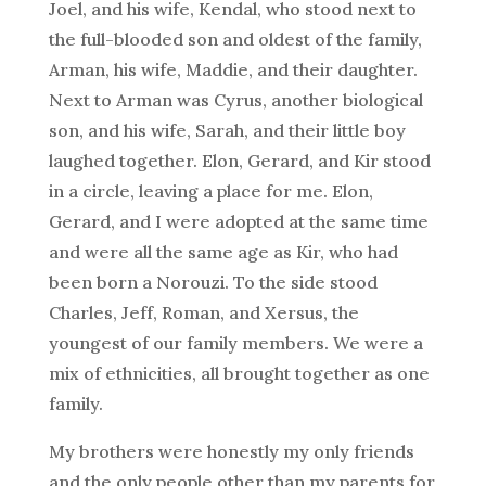
Joel, and his wife, Kendal, who stood next to
the full-blooded son and oldest of the family,
Arman, his wife, Maddie, and their daughter.
Next to Arman was Cyrus, another biological
son, and his wife, Sarah, and their little boy
laughed together. Elon, Gerard, and Kir stood
in a circle, leaving a place for me. Elon,
Gerard, and I were adopted at the same time
and were all the same age as Kir, who had
been born a Norouzi. To the side stood
Charles, Jeff, Roman, and Xersus, the
youngest of our family members. We were a
mix of ethnicities, all brought together as one
family.
My brothers were honestly my only friends
and the only people other than my parents for