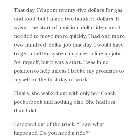
That day, I’d spent twenty-five dollars for gas
and food, but I made two hundred dollars. It
wasn’t the start of a million-dollar idea, and I
needed to move more quickly. I had one more
two-hundred-dollar job that day. I would have
to get a better system in place to line up jobs
for myself, but it was a start. I was in no
position to help unless I broke my promises to
myself on the first day of work.
Finally, she walked out with only her Coach
pocketbook and nothing else. She had less
than I did.
I stepped out of the truck. “I saw what
happened. Do you need a ride?”