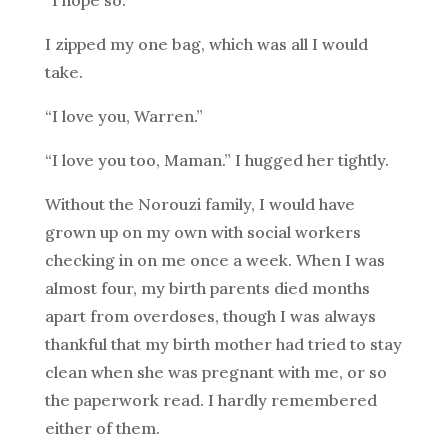
“I hope so.”
I zipped my one bag, which was all I would
take.
“I love you, Warren.”
“I love you too, Maman.” I hugged her tightly.
Without the Norouzi family, I would have
grown up on my own with social workers
checking in on me once a week. When I was
almost four, my birth parents died months
apart from overdoses, though I was always
thankful that my birth mother had tried to stay
clean when she was pregnant with me, or so
the paperwork read. I hardly remembered
either of them.