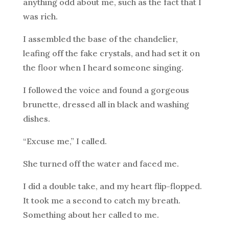
anything odd about me, such as the fact that I
was rich.
I assembled the base of the chandelier,
leafing off the fake crystals, and had set it on
the floor when I heard someone singing.
I followed the voice and found a gorgeous
brunette, dressed all in black and washing
dishes.
“Excuse me,” I called.
She turned off the water and faced me.
I did a double take, and my heart flip-flopped.
It took me a second to catch my breath.
Something about her called to me.