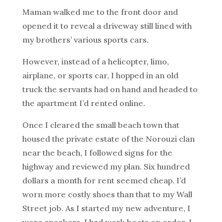
Maman walked me to the front door and
opened it to reveal a driveway still lined with
my brothers’ various sports cars.
However, instead of a helicopter, limo,
airplane, or sports car, I hopped in an old
truck the servants had on hand and headed to
the apartment I’d rented online.
Once I cleared the small beach town that
housed the private estate of the Norouzi clan
near the beach, I followed signs for the
highway and reviewed my plan. Six hundred
dollars a month for rent seemed cheap. I’d
worn more costly shoes than that to my Wall
Street job. As I started my new adventure, I