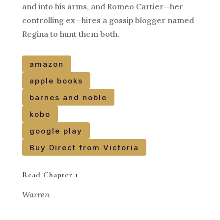
and into his arms, and Romeo Cartier—her
controlling ex—hires a gossip blogger named
Regina to hunt them both.
amazon
apple books
barnes and noble
kobo
google play
Buy Direct from Victoria
Read Chapter 1
Warren