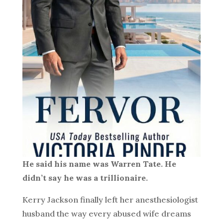
He said his name was Warren Tate. He
didn’t say he was a trillionaire.
Kerry Jackson finally left her anesthesiologist
husband the way every abused wife dreams