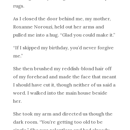
rugs.
As I closed the door behind me, my mother,
Roxanne Norouzi, held out her arms and
pulled me into a hug. “Glad you could make it.”
“If I skipped my birthday, you’d never forgive
me.”
She then brushed my reddish-blond hair off
of my forehead and made the face that meant
I should have cut it, though neither of us said a
word. I walked into the main house beside
her.
She took my arm and directed us though the
dark room. “You’re getting too old to be