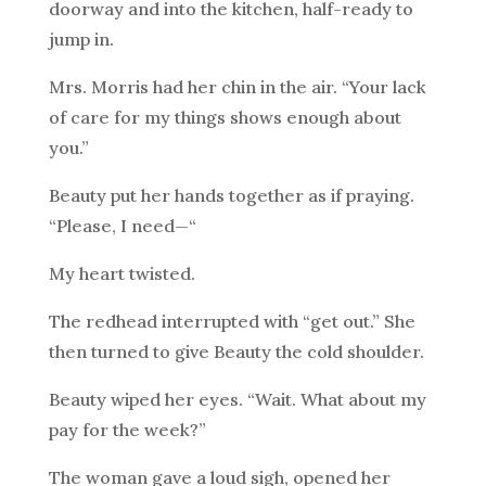
doorway and into the kitchen, half-ready to
jump in.
Mrs. Morris had her chin in the air. “Your lack
of care for my things shows enough about
you.”
Beauty put her hands together as if praying.
“Please, I need—“
My heart twisted.
The redhead interrupted with “get out.” She
then turned to give Beauty the cold shoulder.
Beauty wiped her eyes. “Wait. What about my
pay for the week?”
The woman gave a loud sigh, opened her