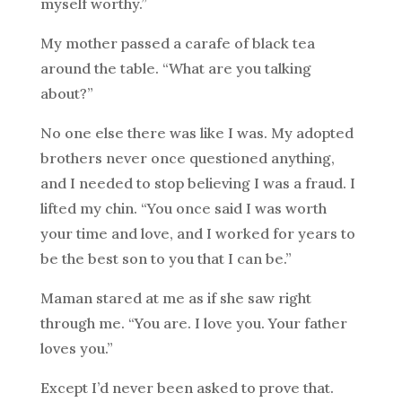
myself worthy.”
My mother passed a carafe of black tea
around the table. “What are you talking
about?”
No one else there was like I was. My adopted
brothers never once questioned anything,
and I needed to stop believing I was a fraud. I
lifted my chin. “You once said I was worth
your time and love, and I worked for years to
be the best son to you that I can be.”
Maman stared at me as if she saw right
through me. “You are. I love you. Your father
loves you.”
Except I’d never been asked to prove that.