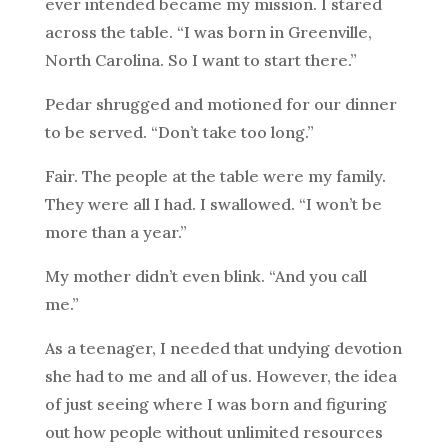
ever intended became my mission. I stared
across the table. “I was born in Greenville,
North Carolina. So I want to start there.”
Pedar shrugged and motioned for our dinner
to be served. “Don’t take too long.”
Fair. The people at the table were my family.
They were all I had. I swallowed. “I won’t be
more than a year.”
My mother didn’t even blink. “And you call
me.”
As a teenager, I needed that undying devotion
she had to me and all of us. However, the idea
of just seeing where I was born and figuring
out how people without unlimited resources