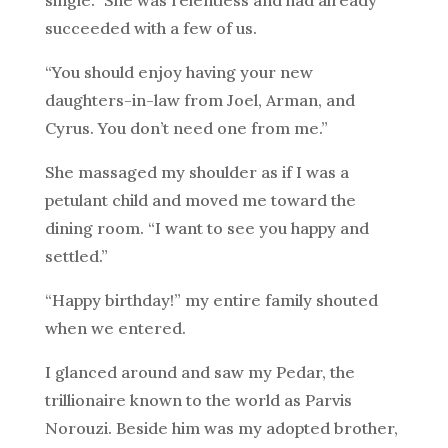
single.” She was relentless and had already
succeeded with a few of us.
“You should enjoy having your new
daughters-in-law from Joel, Arman, and
Cyrus. You don’t need one from me.”
She massaged my shoulder as if I was a
petulant child and moved me toward the
dining room. “I want to see you happy and
settled.”
“Happy birthday!” my entire family shouted
when we entered.
I glanced around and saw my Pedar, the
trillionaire known to the world as Parvis
Norouzi. Beside him was my adopted brother,