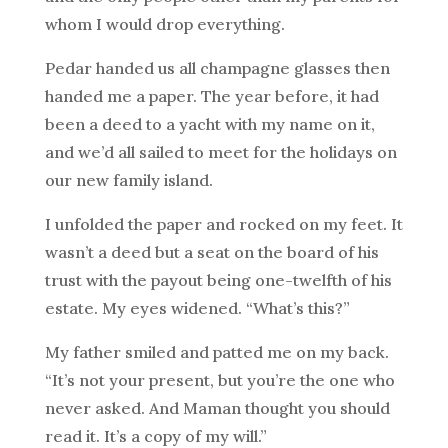
whom I would drop everything.
Pedar handed us all champagne glasses then
handed me a paper. The year before, it had
been a deed to a yacht with my name on it,
and we’d all sailed to meet for the holidays on
our new family island.
I unfolded the paper and rocked on my feet. It
wasn’t a deed but a seat on the board of his
trust with the payout being one-twelfth of his
estate. My eyes widened. “What’s this?”
My father smiled and patted me on my back.
“It’s not your present, but you’re the one who
never asked. And Maman thought you should
read it. It’s a copy of my will.”