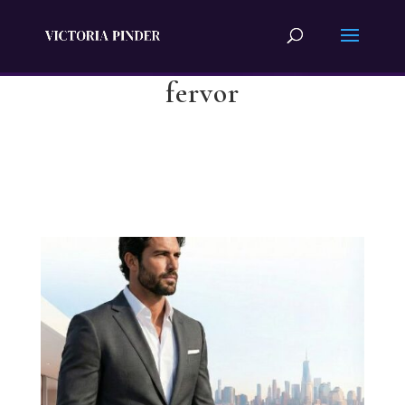
fervor