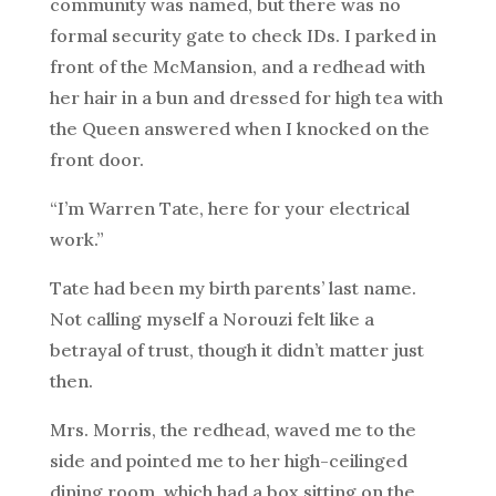
community was named, but there was no
formal security gate to check IDs. I parked in
front of the McMansion, and a redhead with
her hair in a bun and dressed for high tea with
the Queen answered when I knocked on the
front door.
“I’m Warren Tate, here for your electrical
work.”
Tate had been my birth parents’ last name.
Not calling myself a Norouzi felt like a
betrayal of trust, though it didn’t matter just
then.
Mrs. Morris, the redhead, waved me to the
side and pointed me to her high-ceilinged
dining room, which had a box sitting on the