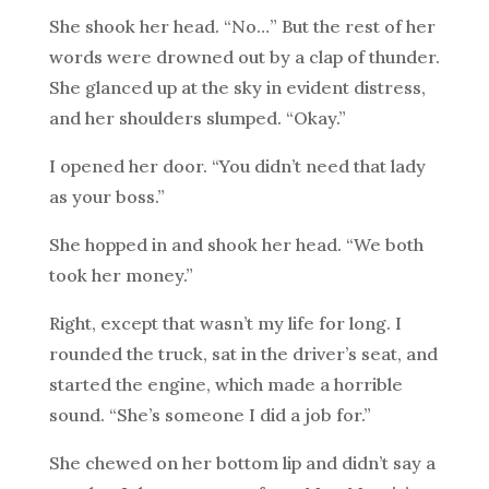
She shook her head. “No…” But the rest of her
words were drowned out by a clap of thunder.
She glanced up at the sky in evident distress,
and her shoulders slumped. “Okay.”
I opened her door. “You didn’t need that lady
as your boss.”
She hopped in and shook her head. “We both
took her money.”
Right, except that wasn’t my life for long. I
rounded the truck, sat in the driver’s seat, and
started the engine, which made a horrible
sound. “She’s someone I did a job for.”
She chewed on her bottom lip and didn’t say a