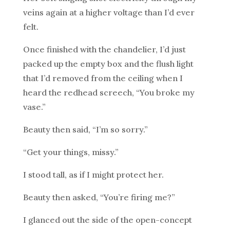
veins again at a higher voltage than I’d ever
felt.
Once finished with the chandelier, I’d just
packed up the empty box and the flush light
that I’d removed from the ceiling when I
heard the redhead screech, “You broke my
vase.”
Beauty then said, “I’m so sorry.”
“Get your things, missy.”
I stood tall, as if I might protect her.
Beauty then asked, “You’re firing me?”
I glanced out the side of the open-concept