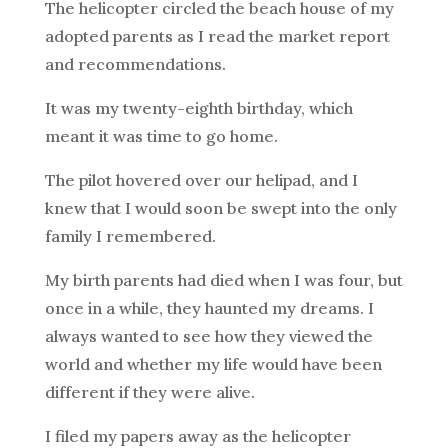
The helicopter circled the beach house of my
adopted parents as I read the market report
and recommendations.
It was my twenty-eighth birthday, which
meant it was time to go home.
The pilot hovered over our helipad, and I
knew that I would soon be swept into the only
family I remembered.
My birth parents had died when I was four, but
once in a while, they haunted my dreams. I
always wanted to see how they viewed the
world and whether my life would have been
different if they were alive.
I filed my papers away as the helicopter