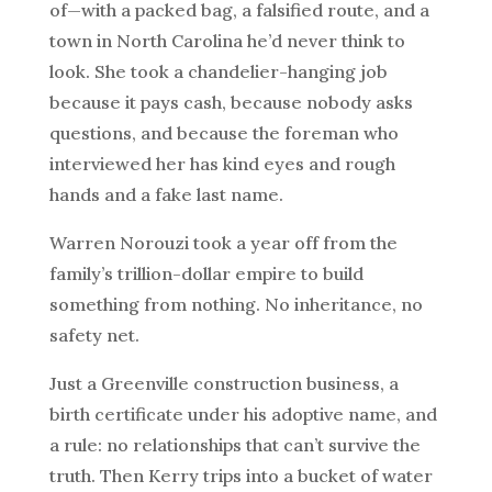
of—with a packed bag, a falsified route, and a
town in North Carolina he’d never think to
look. She took a chandelier-hanging job
because it pays cash, because nobody asks
questions, and because the foreman who
interviewed her has kind eyes and rough
hands and a fake last name.
Warren Norouzi took a year off from the
family’s trillion-dollar empire to build
something from nothing. No inheritance, no
safety net.
Just a Greenville construction business, a
birth certificate under his adoptive name, and
a rule: no relationships that can’t survive the
truth. Then Kerry trips into a bucket of water