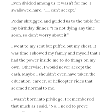
Even divided among us, it wasn’t for me. I
swallowed hard. “I… can’t accept.”
Pedar shrugged and guided us to the table for
my birthday dinner. “I’m not dying any time
soon, so don’t worry about it.”
I went to my seat but puffed out my chest. It
was time I showed my family and myself that I
had the power inside me to do things on my
own. Otherwise, I would never accept the
cash. Maybe I shouldn’t even have taken the
education, career, or helicopter rides that
seemed normal to me.
I wasn’t born into privilege. I remembered
that much as I said, “No. I need to prove