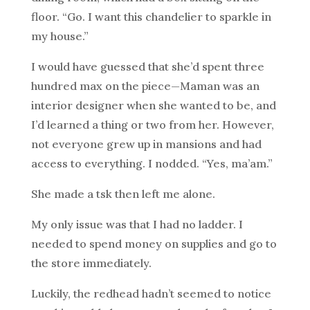
floor. “Go. I want this chandelier to sparkle in
my house.”
I would have guessed that she’d spent three
hundred max on the piece—Maman was an
interior designer when she wanted to be, and
I’d learned a thing or two from her. However,
not everyone grew up in mansions and had
access to everything. I nodded. “Yes, ma’am.”
She made a tsk then left me alone.
My only issue was that I had no ladder. I
needed to spend money on supplies and go to
the store immediately.
Luckily, the redhead hadn’t seemed to notice