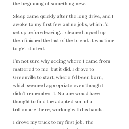
the beginning of something new.
Sleep came quickly after the long drive, and I
awoke to my first few online jobs, which I’d
set up before leaving. I cleaned myself up
then finished the last of the bread. It was time
to get started.
I’m not sure why seeing where I came from
mattered to me, but it did. I drove to
Greenville to start, where I’d been born,
which seemed appropriate even though I
didn’t remember it. No one would have
thought to find the adopted son of a
trillionaire there, working with his hands.
I drove my truck to my first job. The