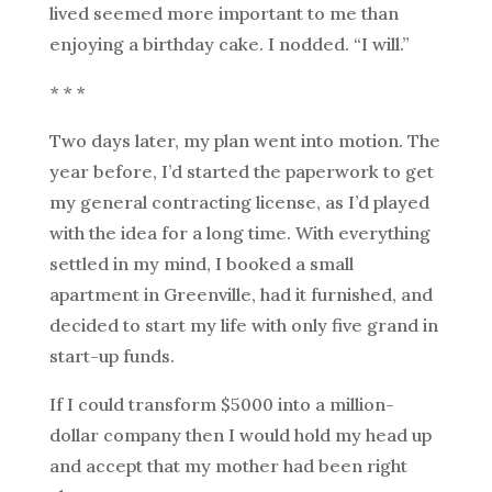
lived seemed more important to me than
enjoying a birthday cake. I nodded. “I will.”
* * *
Two days later, my plan went into motion. The
year before, I’d started the paperwork to get
my general contracting license, as I’d played
with the idea for a long time. With everything
settled in my mind, I booked a small
apartment in Greenville, had it furnished, and
decided to start my life with only five grand in
start-up funds.
If I could transform $5000 into a million-
dollar company then I would hold my head up
and accept that my mother had been right