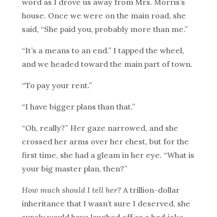
word as I drove us away from Mrs. Morris’s
house. Once we were on the main road, she
said, “She paid you, probably more than me.”
“It’s a means to an end.” I tapped the wheel,
and we headed toward the main part of town.
“To pay your rent.”
“I have bigger plans than that.”
“Oh, really?” Her gaze narrowed, and she
crossed her arms over her chest, but for the
first time, she had a gleam in her eye. “What is
your big master plan, then?”
How much should I tell her?
A trillion-dollar
inheritance that I wasn’t sure I deserved, she