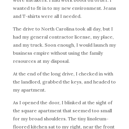
wore sneakers. I had work boots on order. I
wanted to fit in to my new environment. Jeans
and T-shirts were all I needed.
The drive to North Carolina took all day, but I
had my general contractor license, my place,
and my truck. Soon enough, I would launch my
business empire without using the family
resources at my disposal.
At the end of the long drive, I checked in with
the landlord, grabbed the keys, and headed to
my apartment.
As I opened the door, I blinked at the sight of
the square apartment that seemed too small
for my broad shoulders. The tiny linoleum-
floored kitchen sat to my right, near the front