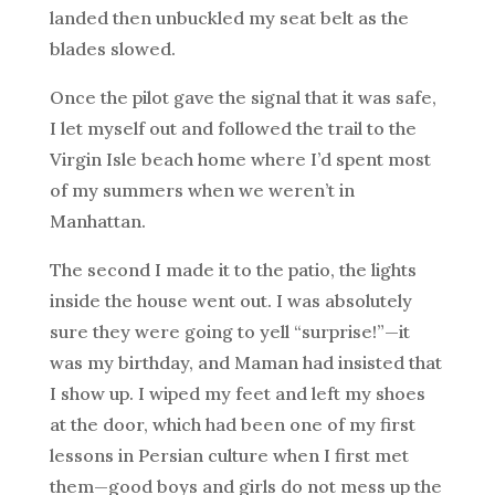
landed then unbuckled my seat belt as the
blades slowed.
Once the pilot gave the signal that it was safe,
I let myself out and followed the trail to the
Virgin Isle beach home where I’d spent most
of my summers when we weren’t in
Manhattan.
The second I made it to the patio, the lights
inside the house went out. I was absolutely
sure they were going to yell “surprise!”—it
was my birthday, and Maman had insisted that
I show up. I wiped my feet and left my shoes
at the door, which had been one of my first
lessons in Persian culture when I first met
them—good boys and girls do not mess up the