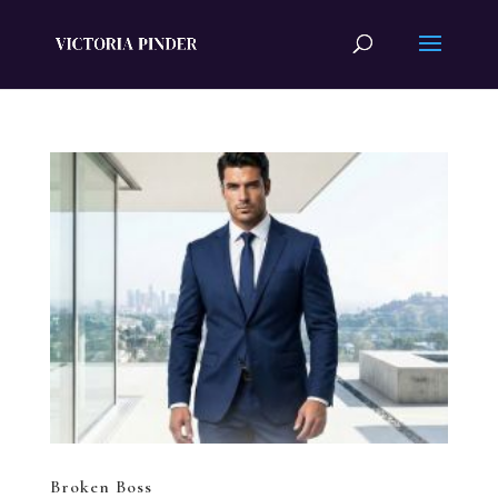
Broken Boss