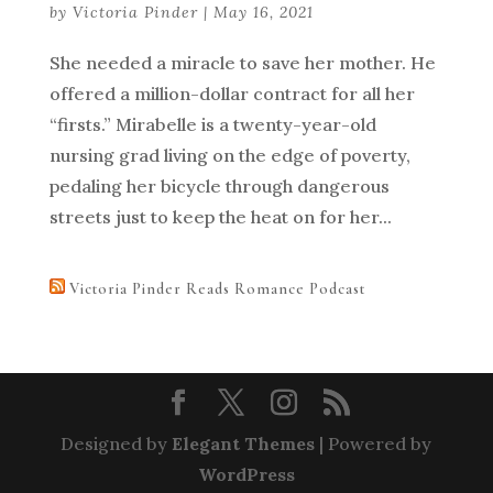
by
Victoria Pinder
|
May 16, 2021
She needed a miracle to save her mother. He
offered a million-dollar contract for all her
“firsts.” Mirabelle is a twenty-year-old
nursing grad living on the edge of poverty,
pedaling her bicycle through dangerous
streets just to keep the heat on for her...
Victoria Pinder Reads Romance Podcast
Designed by
Elegant Themes
| Powered by
WordPress